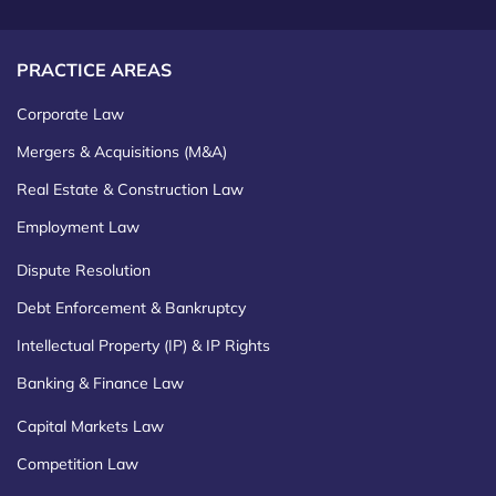
PRACTICE AREAS
Corporate Law
Mergers & Acquisitions (M&A)
Real Estate & Construction Law
Employment Law
Dispute Resolution
Debt Enforcement & Bankruptcy
Intellectual Property (IP) & IP Rights
Banking & Finance Law
Capital Markets Law
Competition Law