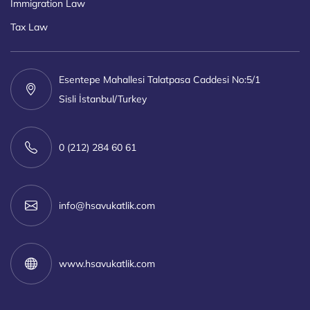
Immigration Law
Tax Law
Esentepe Mahallesi Talatpasa Caddesi No:5/1
Sisli İstanbul/Turkey
0 (212) 284 60 61
info@hsavukatlik.com
www.hsavukatlik.com