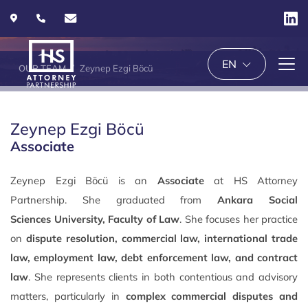
EN
OUR TEAM
Zeynep Ezgi Böcü
Zeynep Ezgi Böcü
Associate
Zeynep Ezgi Böcü is an
Associate
at HS Attorney
Partnership. She graduated from
Ankara Social
Sciences
University,
Faculty of Law
. She focuses her practice
on
dispute resolution, commercial law, international trade
law, employment law, debt enforcement law, and contract
law
. She represents clients in both contentious and advisory
matters, particularly in
complex commercial disputes and