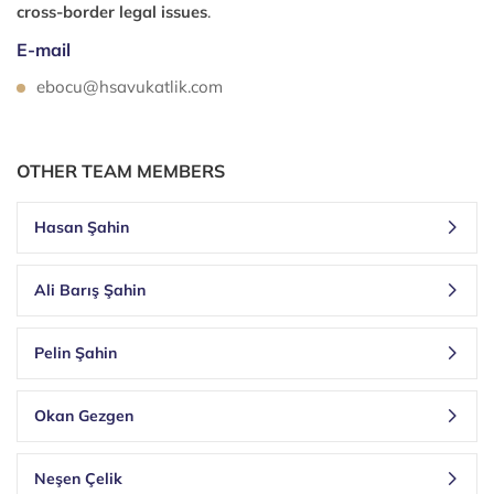
cross-border legal issues
.
E-mail
ebocu@hsavukatlik.com
OTHER TEAM MEMBERS
Hasan Şahin
Ali Barış Şahin
Pelin Şahin
Okan Gezgen
Neşen Çelik