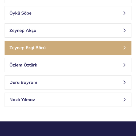
Öykü Söbe
Zeynep Akça
Zeynep Ezgi Böcü
Özlem Öztürk
Duru Bayram
Nazlı Yılmaz